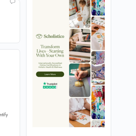
ntify