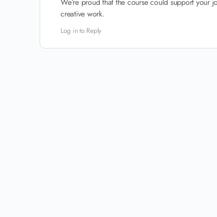
We’re proud that the course could support your jo
creative work.
Log in to Reply