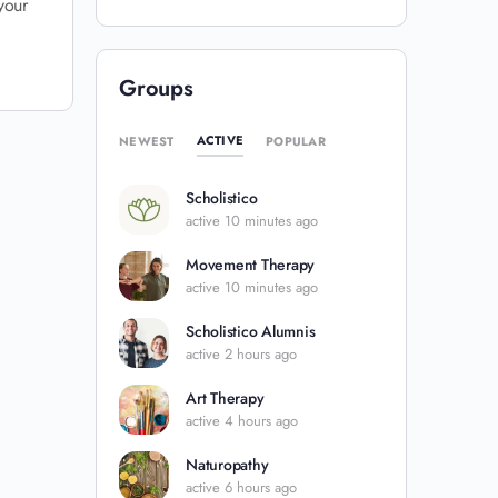
your
Groups
ACTIVE
NEWEST
POPULAR
Scholistico
active 10 minutes ago
Movement Therapy
active 10 minutes ago
Scholistico Alumnis
active 2 hours ago
Art Therapy
active 4 hours ago
Naturopathy
active 6 hours ago