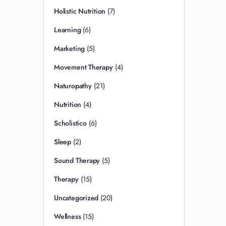
Holistic Nutrition
(7)
Learning
(6)
Marketing
(5)
Movement Therapy
(4)
Naturopathy
(21)
Nutrition
(4)
Scholistico
(6)
Sleep
(2)
Sound Therapy
(5)
Therapy
(15)
Uncategorized
(20)
Wellness
(15)