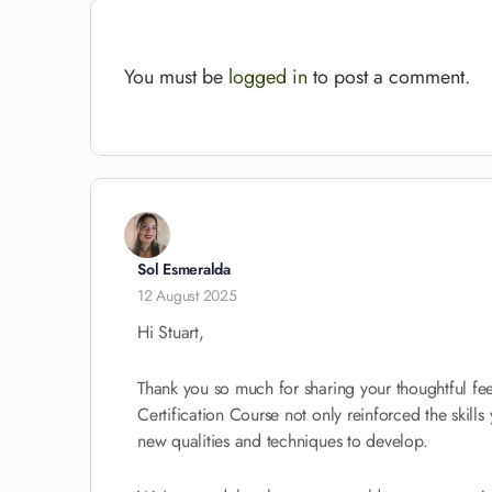
You must be
logged in
to post a comment.
Sol Esmeralda
12 August 2025
Hi Stuart,
Thank you so much for sharing your thoughtful fee
Certification Course not only reinforced the skills
new qualities and techniques to develop.