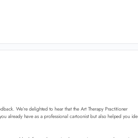
dback. We’re delighted to hear that the Art Therapy Practitioner
 you already have as a professional cartoonist but also helped you ide