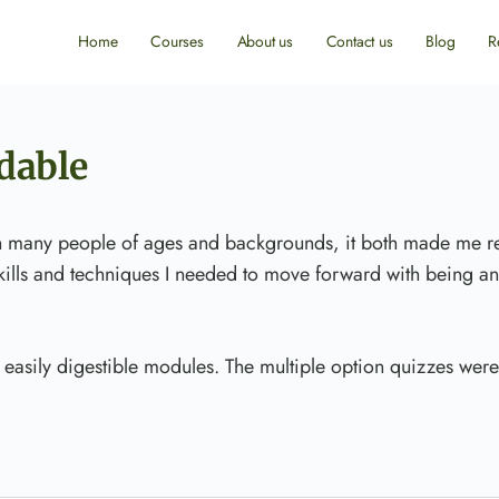
Home
Courses
About us
Contact us
Blog
R
dable
h many people of ages and backgrounds, it both made me re
 skills and techniques I needed to move forward with being an
 easily digestible modules. The multiple option quizzes were