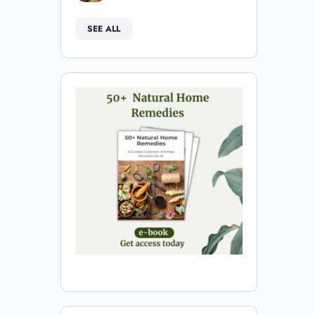
SEE ALL