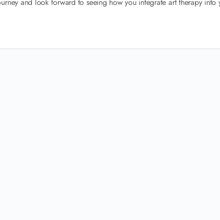
urney and look forward to seeing how you integrate art therapy into 