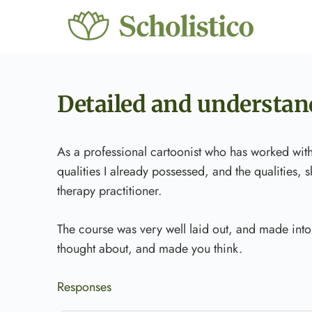
Detailed and understan
As a professional cartoonist who has worked wit
qualities I already possessed, and the qualities,
therapy practitioner.
The course was very well laid out, and made into
thought about, and made you think.
Responses