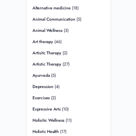
Alternative medicine
(18)
Animal Communication
(5)
Animal Wellness
(3)
Art therapy
(46)
Artisitc Therapy
(2)
Artistic Therapy
(27)
Ayurveda
(5)
Depression
(4)
Exercises
(2)
Expressive Arts
(10)
Holisitic Wellness
(11)
Holistic Health
(17)