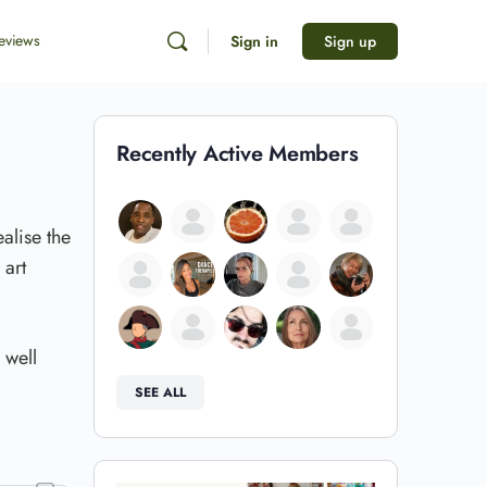
eviews
Sign in
Sign up
Recently Active Members
alise the
 art
 well
SEE ALL