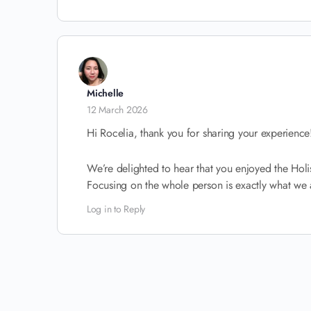
Michelle
12 March 2026
Hi Rocelia, thank you for sharing your experience
We’re delighted to hear that you enjoyed the Holis
Focusing on the whole person is exactly what we a
Log in to Reply