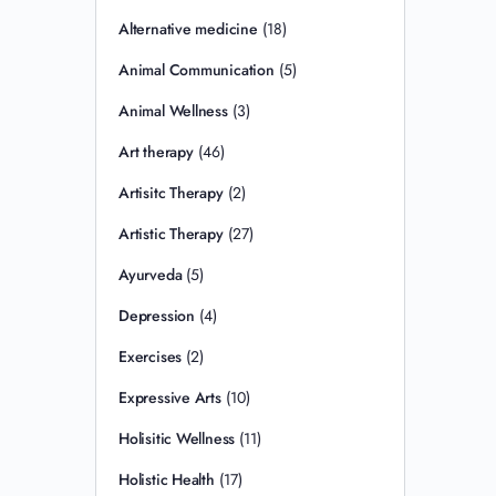
Alternative medicine
(18)
Animal Communication
(5)
Animal Wellness
(3)
Art therapy
(46)
Artisitc Therapy
(2)
Artistic Therapy
(27)
Ayurveda
(5)
Depression
(4)
Exercises
(2)
Expressive Arts
(10)
Holisitic Wellness
(11)
Holistic Health
(17)