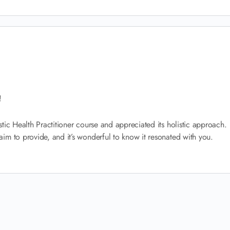
!
tic Health Practitioner course and appreciated its holistic approach.
im to provide, and it’s wonderful to know it resonated with you.