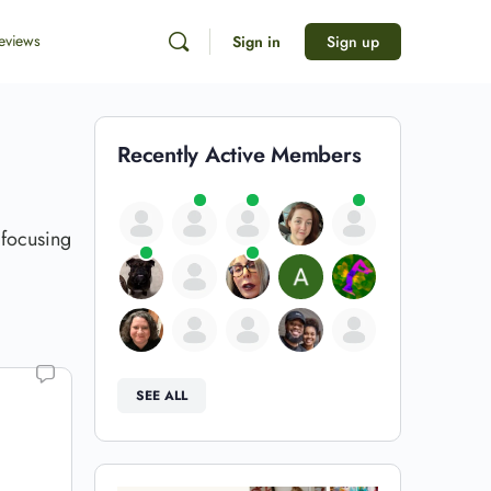
eviews
Sign in
Sign up
Recently Active Members
 focusing
SEE ALL