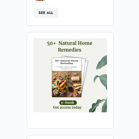
SEE ALL