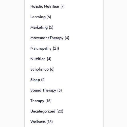
Holistic Nutrition
(7)
Learning
(6)
Marketing
(5)
Movement Therapy
(4)
Naturopathy
(21)
Nutrition
(4)
Scholistico
(6)
Sleep
(2)
Sound Therapy
(5)
Therapy
(15)
Uncategorized
(20)
Wellness
(15)