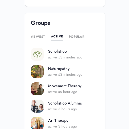
Groups
ACTIVE
NEWEST
POPULAR
Scholistico
active 53 minutes ago
Naturopathy
active 53 minutes ago
Movement Therapy
active an hour ago
Scholistico Alumnis
active 3 hours ago
Art Therapy
active 3 hours ago