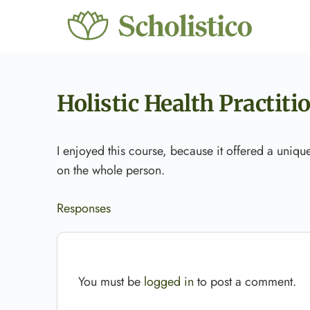
Holistic Health Practiti
I enjoyed this course, because it offered a uniq
on the whole person.
Responses
You must be
logged in
to post a comment.