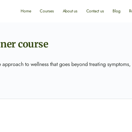
Home
Courses
About us
Contact us
Blog
R
oner course
ue approach to wellness that goes beyond treating symptoms,