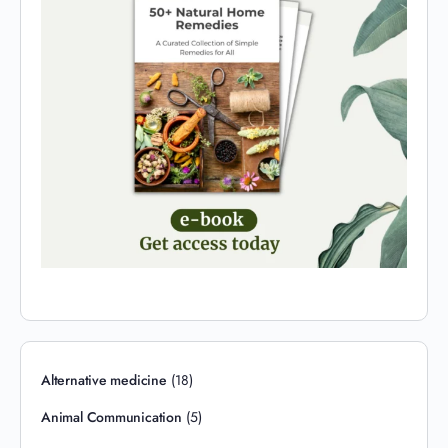
Alternative medicine
(18)
Animal Communication
(5)