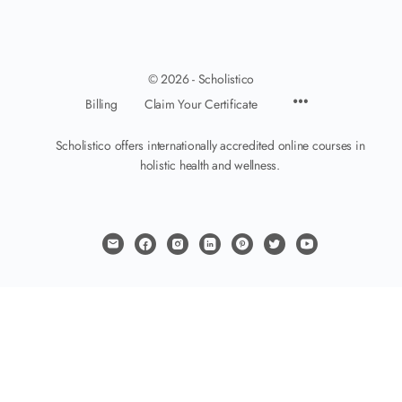
© 2026 - Scholistico
Billing
Claim Your Certificate
Scholistico offers internationally accredited online courses in
holistic health and wellness.