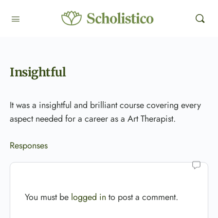
Insightful
It was a insightful and brilliant course covering every
aspect needed for a career as a Art Therapist.
Responses
You must be
logged in
to post a comment.