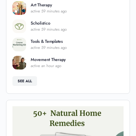
Art Therapy
active 59 minutes ago
Scholistico
active 59 minutes ago
Tools & Templates
active 59 minutes ago
Movement Therapy
active an hour ago
SEE ALL