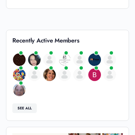
Recently Active Members
SEE ALL