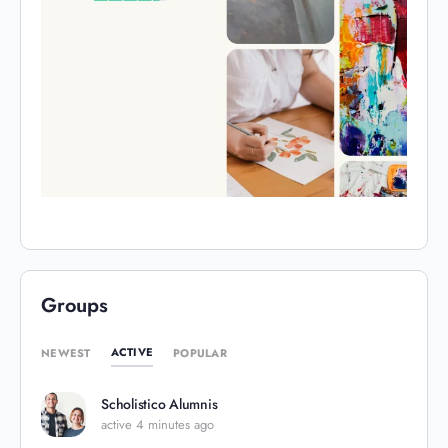
Groups
ACTIVE
NEWEST
POPULAR
Scholistico Alumnis
active 4 minutes ago