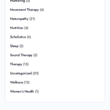
Marketing
(5)
Movement Therapy
(4)
Naturopathy
(21)
Nutrition
(4)
Scholistico
(6)
Sleep
(2)
Sound Therapy
(5)
Therapy
(15)
Uncategorized
(20)
Wellness
(15)
Women's Health
(1)