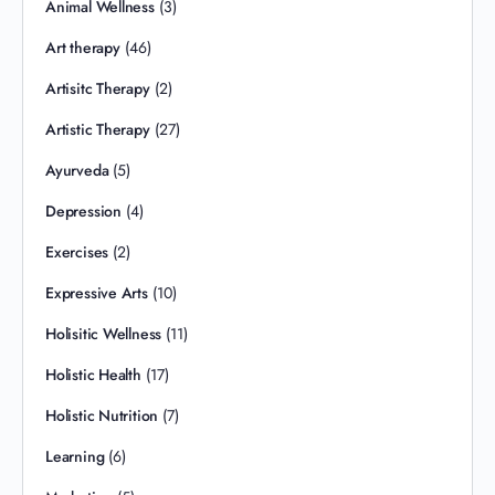
Animal Wellness
(3)
Art therapy
(46)
Artisitc Therapy
(2)
Artistic Therapy
(27)
Ayurveda
(5)
Depression
(4)
Exercises
(2)
Expressive Arts
(10)
Holisitic Wellness
(11)
Holistic Health
(17)
Holistic Nutrition
(7)
Learning
(6)