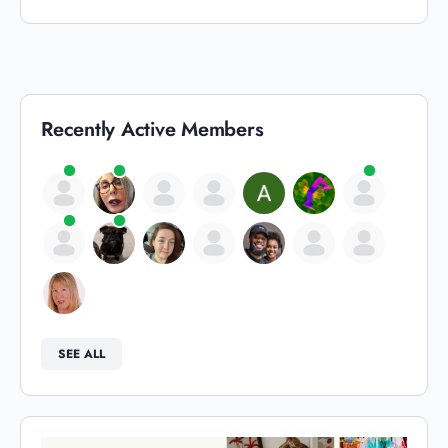
Recently Active Members
SEE ALL