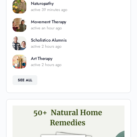
Naturopathy
active 39 minutes ago
Movement Therapy
active an hour ago
Scholistico Alumnis
active 2 hours ago
Art Therapy
active 2 hours ago
SEE ALL