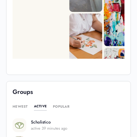
Groups
ACTIVE
NEWEST
POPULAR
Scholistico
active 39 minutes ago