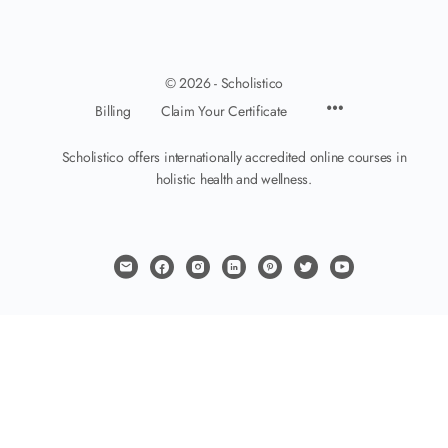
© 2026 - Scholistico
Billing
Claim Your Certificate
Scholistico offers internationally accredited online courses in
holistic health and wellness.