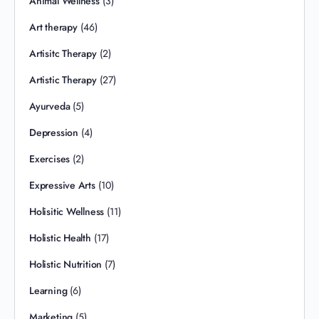
Animal Wellness
(3)
Art therapy
(46)
Artisitc Therapy
(2)
Artistic Therapy
(27)
Ayurveda
(5)
Depression
(4)
Exercises
(2)
Expressive Arts
(10)
Holisitic Wellness
(11)
Holistic Health
(17)
Holistic Nutrition
(7)
Learning
(6)
Marketing
(5)