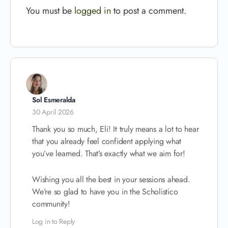
You must be
logged in
to post a comment.
Sol Esmeralda
30 April 2026
Thank you so much, Eli! It truly means a lot to hear
that you already feel confident applying what
you’ve learned. That’s exactly what we aim for!
Wishing you all the best in your sessions ahead.
We’re so glad to have you in the Scholistico
community!
Log in to Reply