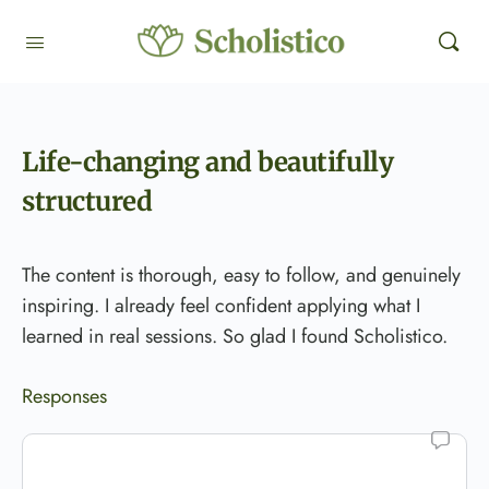
Life-changing and beautifully
structured
The content is thorough, easy to follow, and genuinely
inspiring. I already feel confident applying what I
learned in real sessions. So glad I found Scholistico.
Responses