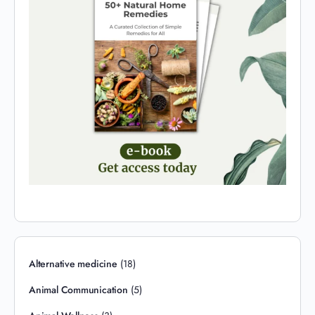
Alternative medicine
(18)
Animal Communication
(5)