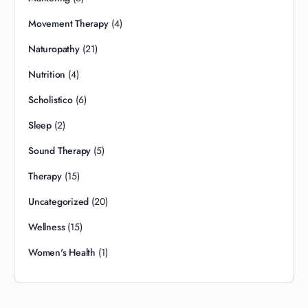
Movement Therapy
(4)
Naturopathy
(21)
Nutrition
(4)
Scholistico
(6)
Sleep
(2)
Sound Therapy
(5)
Therapy
(15)
Uncategorized
(20)
Wellness
(15)
Women's Health
(1)