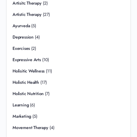
Artisitc Therapy
(2)
Artistic Therapy
(27)
Ayurveda
(5)
Depression
(4)
Exercises
(2)
Expressive Arts
(10)
Holisitic Wellness
(11)
Holistic Health
(17)
Holistic Nutrition
(7)
Learning
(6)
Marketing
(5)
Movement Therapy
(4)