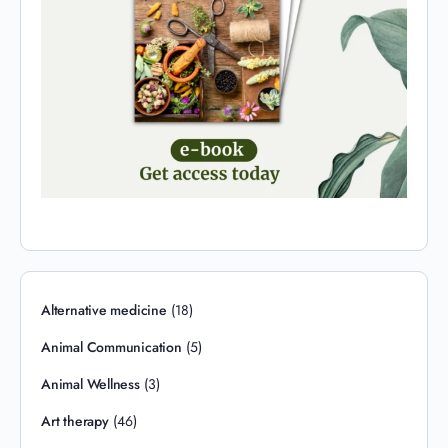
Alternative medicine
(18)
Animal Communication
(5)
Animal Wellness
(3)
Art therapy
(46)