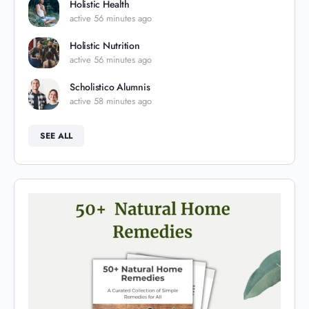
Holistic Health
active 56 minutes ago
Holistic Nutrition
active 56 minutes ago
Scholistico Alumnis
active 58 minutes ago
SEE ALL