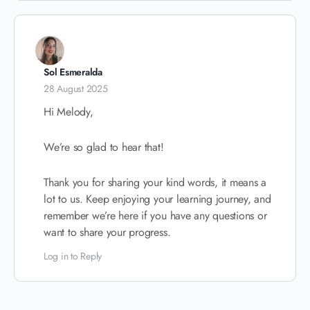
Sol Esmeralda
28 August 2025
Hi Melody,
We’re so glad to hear that!
Thank you for sharing your kind words, it means a
lot to us. Keep enjoying your learning journey, and
remember we’re here if you have any questions or
want to share your progress.
Log in to Reply