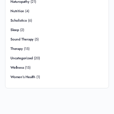
Naturopathy
(21)
Nutrition
(4)
Scholistico
(6)
Sleep
(2)
Sound Therapy
(5)
Therapy
(15)
Uncategorized
(20)
Wellness
(15)
Women's Health
(1)