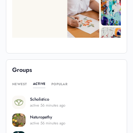
Groups
ACTIVE
NEWEST
POPULAR
Scholistico
active 56 minutes ago
Naturopathy
active 56 minutes ago