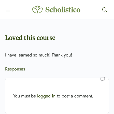
Loved this course
I have learned so much! Thank you!
Responses
You must be
logged in
to post a comment.