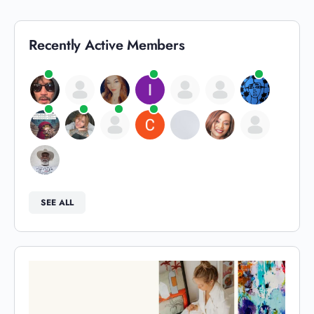
Recently Active Members
SEE ALL