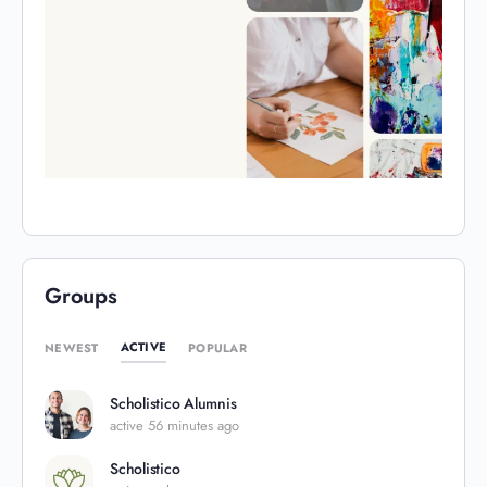
Groups
ACTIVE
NEWEST
POPULAR
Scholistico Alumnis
active 56 minutes ago
Scholistico