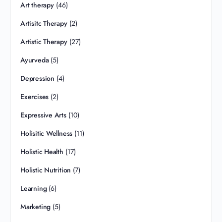
Art therapy
(46)
Artisitc Therapy
(2)
Artistic Therapy
(27)
Ayurveda
(5)
Depression
(4)
Exercises
(2)
Expressive Arts
(10)
Holisitic Wellness
(11)
Holistic Health
(17)
Holistic Nutrition
(7)
Learning
(6)
Marketing
(5)