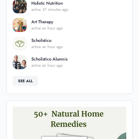
Holistic Nutrition
active 37 minutes ago
Art Therapy
active an hour ago
Scholistico
active an hour ago
Scholistico Alumnis
active an hour ago
SEE ALL