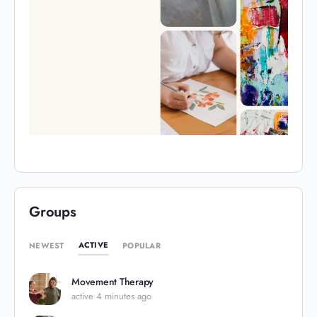
Groups
ACTIVE
NEWEST
POPULAR
Movement Therapy
active 4 minutes ago