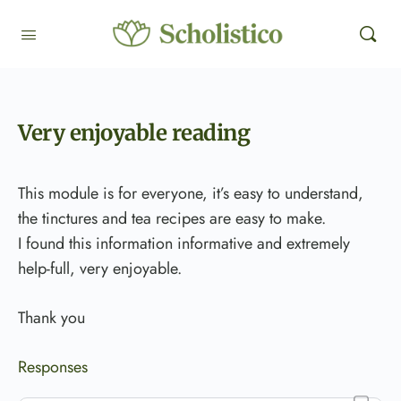
Very enjoyable reading
This module is for everyone, it’s easy to understand,
the tinctures and tea recipes are easy to make.
I found this information informative and extremely
help-full, very enjoyable.
Thank you
Responses