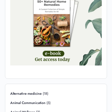
Alternative medicine
(18)
Animal Communication
(5)