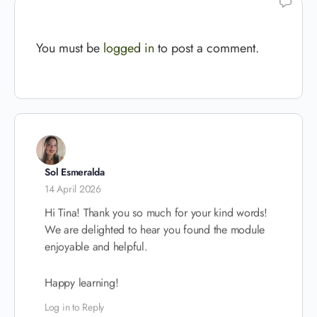
You must be
logged in
to post a comment.
Sol Esmeralda
14 April 2026
Hi Tina! Thank you so much for your kind words!
We are delighted to hear you found the module
enjoyable and helpful.
Happy learning!
Log in to Reply