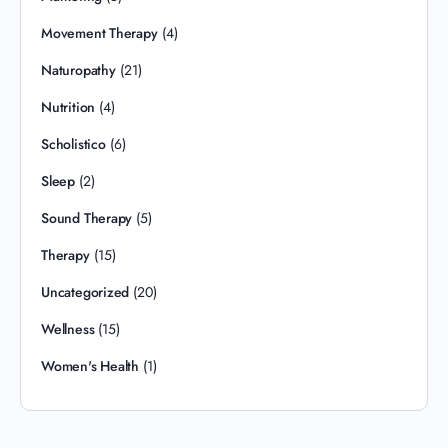
Movement Therapy
(4)
Naturopathy
(21)
Nutrition
(4)
Scholistico
(6)
Sleep
(2)
Sound Therapy
(5)
Therapy
(15)
Uncategorized
(20)
Wellness
(15)
Women's Health
(1)