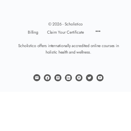
© 2026 - Scholistico
Billing
Claim Your Certificate
Scholistico offers internationally accredited online courses in
holistic health and wellness.