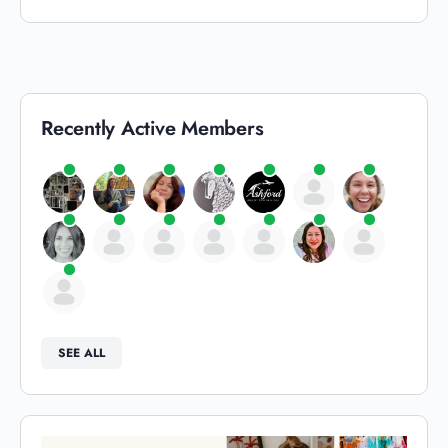
Recently Active Members
SEE ALL