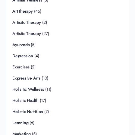
Animal Wellness
(3)
Art therapy
(46)
Artisitc Therapy
(2)
Artistic Therapy
(27)
Ayurveda
(5)
Depression
(4)
Exercises
(2)
Expressive Arts
(10)
Holisitic Wellness
(11)
Holistic Health
(17)
Holistic Nutrition
(7)
Learning
(6)
Marketing
(5)