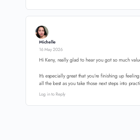
Michelle
16 May 2026
Hi Keny, really glad to hear you got so much value
It’s especially great that you’re finishing up feel
all the best as you take those next steps into pract
Log in to Reply