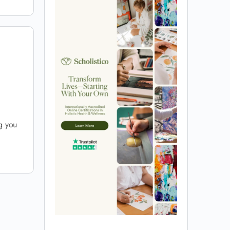
ng you