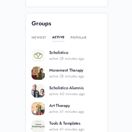
Groups
ACTIVE
NEWEST
POPULAR
Scholistico
active 28 minutes ago
Movement Therapy
active 28 minutes ago
Scholistico Alumnis
active 40 minutes ago
Art Therapy
active 41 minutes ago
Tools & Templates
active 41 minutes ago