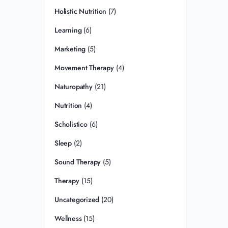
Holistic Nutrition
(7)
Learning
(6)
Marketing
(5)
Movement Therapy
(4)
Naturopathy
(21)
Nutrition
(4)
Scholistico
(6)
Sleep
(2)
Sound Therapy
(5)
Therapy
(15)
Uncategorized
(20)
Wellness
(15)