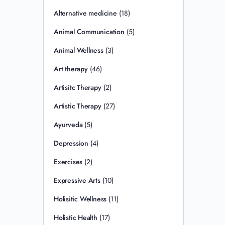
Alternative medicine
(18)
Animal Communication
(5)
Animal Wellness
(3)
Art therapy
(46)
Artisitc Therapy
(2)
Artistic Therapy
(27)
Ayurveda
(5)
Depression
(4)
Exercises
(2)
Expressive Arts
(10)
Holisitic Wellness
(11)
Holistic Health
(17)