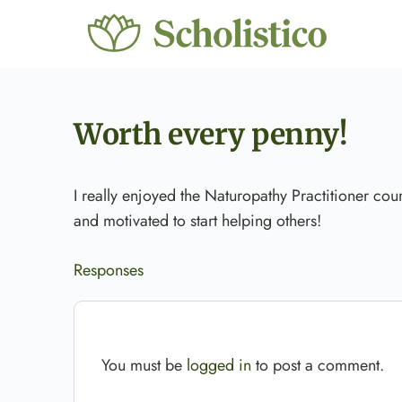
Worth every penny!
I really enjoyed the Naturopathy Practitioner cou
and motivated to start helping others!
Responses
You must be
logged in
to post a comment.