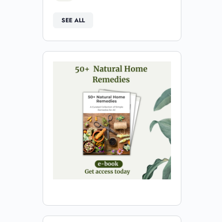
SEE ALL