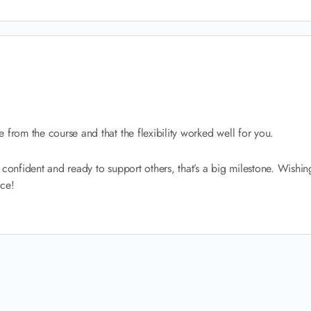
 from the course and that the flexibility worked well for you.
ing confident and ready to support others, that’s a big milestone. Wishi
ice!