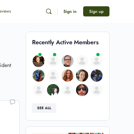
eviews
Sign in
Sign up
Recently Active Members
ident
SEE ALL