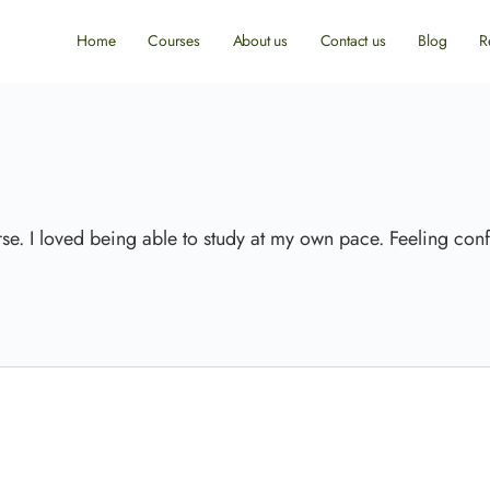
Home
Courses
About us
Contact us
Blog
R
rse. I loved being able to study at my own pace. Feeling conf