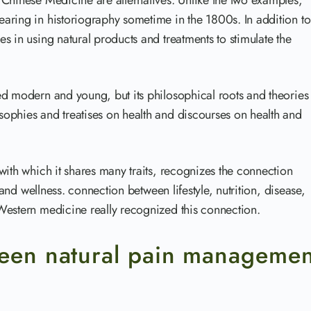
 Chinese Medicine are alternatives. Unlike the two examples,
aring in historiography sometime in the 1800s. In addition to
s in using natural products and treatments to stimulate the
ed modern and young, but its philosophical roots and theories
ophies and treatises on health and discourses on health and
with which it shares many traits, recognizes the connection
 and wellness. connection between lifestyle, nutrition, disease,
Western medicine really recognized this connection.
ween natural pain managemen