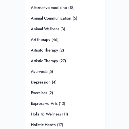
Alternative medicine
(18)
Animal Communication
(5)
Animal Wellness
(3)
Art therapy
(46)
Artisitc Therapy
(2)
Artistic Therapy
(27)
Ayurveda
(5)
Depression
(4)
Exercises
(2)
Expressive Arts
(10)
Holisitic Wellness
(11)
Holistic Health
(17)