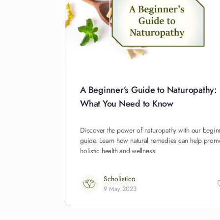
A Beginner’s Guide to Naturopathy:
What You Need to Know
Discover the power of naturopathy with our begin
guide. Learn how natural remedies can help prom
holistic health and wellness.
Scholistico
9 May 2023