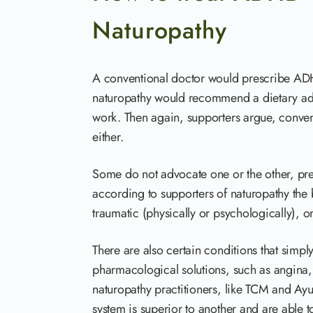
Naturopathy
A conventional doctor would prescribe ADH
naturopathy would recommend a dietary adj
work. Then again, supporters argue, convent
either.
Some do not advocate one or the other, pref
according to supporters of naturopathy the 
traumatic (physically or psychologically), o
There are also certain conditions that simp
pharmacological solutions, such as angina, 
naturopathy practitioners, like TCM and Ayu
system is superior to another and are able