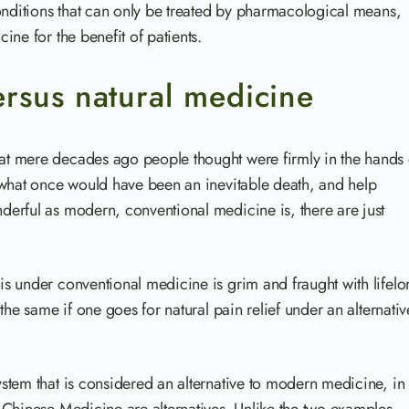
onditions that can only be treated by pharmacological means,
ne for the benefit of patients.
rsus natural medicine
t mere decades ago people thought were firmly in the hands 
 what once would have been an inevitable death, and help
erful as modern, conventional medicine is, there are just
s under conventional medicine is grim and fraught with lifelo
the same if one goes for natural pain relief under an alternativ
stem that is considered an alternative to modern medicine, in