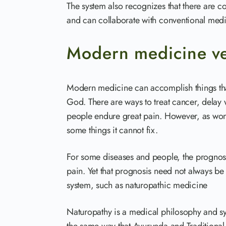
The system also recognizes that there are c
and can collaborate with conventional medici
Modern medicine ve
Modern medicine can accomplish things tha
God. There are ways to treat cancer, delay
people endure great pain. However, as wond
some things it cannot fix.
For some diseases and people, the prognosi
pain. Yet that prognosis need not always be 
system, such as naturopathic medicine
Naturopathy is a medical philosophy and sy