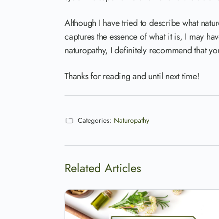
Although I have tried to describe what naturo
captures the essence of what it is, I may ha
naturopathy, I definitely recommend that you
Thanks for reading and until next time!
Categories:
Naturopathy
Related Articles