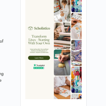
of
ng
e