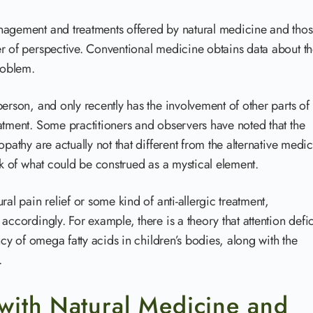
nagement and treatments offered by natural medicine and tho
er of perspective. Conventional medicine obtains data about t
roblem.
erson, and only recently has the involvement of other parts of
atment. Some practitioners and observers have noted that the
pathy are actually not that different from the alternative medic
ck of what could be construed as a mystical element.
al pain relief or some kind of anti-allergic treatment,
accordingly. For example, there is a theory that attention defic
ncy of omega fatty acids in children’s bodies, along with the
.
with Natural Medicine and