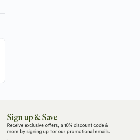
Sign up & Save
Receive exclusive offers, a 10% discount code &
more by signing up for our promotional emails.