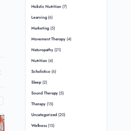
Holistic Nutrition
(7)
Learning
(6)
Marketing
(5)
Movement Therapy
(4)
Naturopathy
(21)
Nutrition
(4)
Scholistico
(6)
Sleep
(2)
Sound Therapy
(5)
Therapy
(15)
Uncategorized
(20)
Wellness
(15)