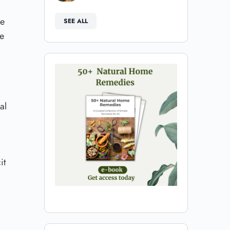
se
SEE ALL
he
al
it