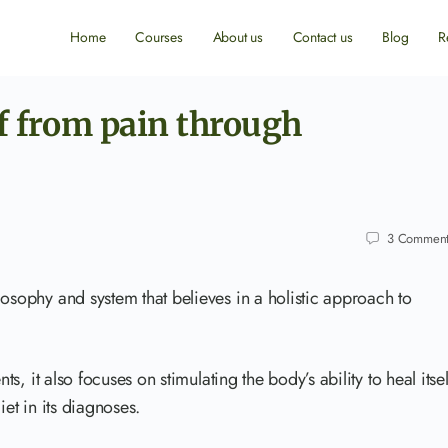
Home
Courses
About us
Contact us
Blog
R
ef from pain through
3
Comment
losophy and system that believes in a holistic approach to
ts, it also focuses on stimulating the body’s ability to heal itsel
iet in its diagnoses.