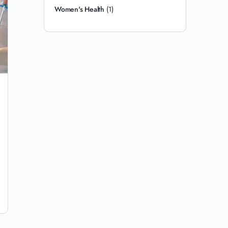
Women's Health
(1)
How to Naturally Heal Sciatica: 9 Root-
Cause Interventions
You have been stretching for three weeks and the pain
is worse. You did what the internet told you. You pulled
your knee across your…
Justin Delli Colli
1
15 July 2026