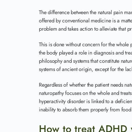
The difference between the natural pain ma
offered by conventional medicine is a matt
problem and takes action to alleviate that p
This is done without concern for the whole p
the body played a role in diagnosis and tre
philosophy and systems that constitute naturo
systems of ancient origin, except for the la
Regardless of whether the patient needs natur
naturopathy focuses on the whole and treats 
hyperactivity disorder is linked to a deficie
inability to absorb them properly from food
How to treat ADHD 