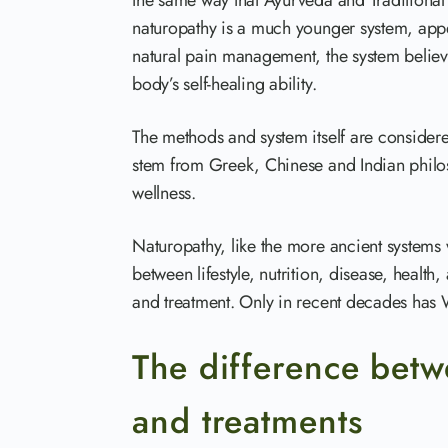
the same way that Ayurveda and Traditional
naturopathy is a much younger system, appe
natural pain management, the system believe
body’s self-healing ability.
The methods and system itself are consider
stem from Greek, Chinese and Indian philos
wellness.
Naturopathy, like the more ancient systems 
between lifestyle, nutrition, disease, health,
and treatment. Only in recent decades has 
The difference bet
and treatments