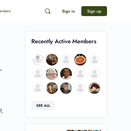
eviews
Sign in
Sign up
Recently Active Members
s
SEE ALL
f,