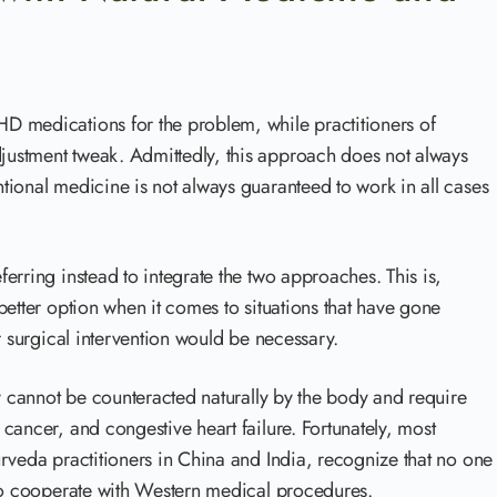
D medications for the problem, while practitioners of
ustment tweak. Admittedly, this approach does not always
ional medicine is not always guaranteed to work in all cases
erring instead to integrate the two approaches. This is,
better option when it comes to situations that have gone
r surgical intervention would be necessary.
ly cannot be counteracted naturally by the body and require
cancer, and congestive heart failure. Fortunately, most
rveda practitioners in China and India, recognize that no one
 to cooperate with Western medical procedures.