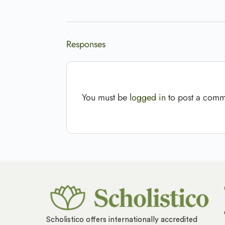
Responses
You must be
logged in
to post a comm
Scholistico offers internationally accredited