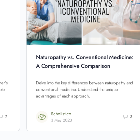
Naturopathy vs. Conventional Medicine:
A Comprehensive Comparison
ner’s
Delve into the key differences between naturopathy and
ote
conventional medicine. Understand the unique
advantages of each approach.
Scholistico
2
3
3 May 2023