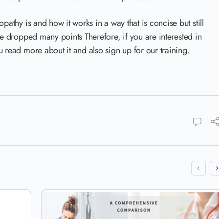
pathy is and how it works in a way that is concise but still
ve dropped many points Therefore, if you are interested in
 read more about it and also sign up for our training.