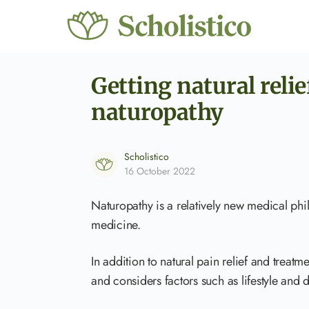
Getting natural reli
naturopathy
Scholistico
16 October 2022
Naturopathy is a relatively new medical phi
medicine.
In addition to natural pain relief and treatmen
and considers factors such as lifestyle and d