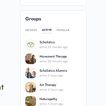
Groups
ACTIVE
NEWEST
POPULAR
Scholistico
active 25 minutes ago
Movement Therapy
active 25 minutes ago
Scholistico Alumnis
active 2 hours ago
t
Art Therapy
active 4 hours ago
Naturopathy
active 6 hours ago