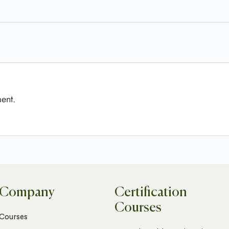
ent.
Company
Certification
Courses
Courses