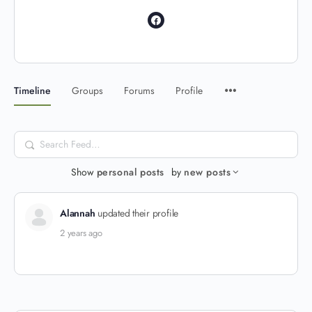
Timeline
Groups
Forums
Profile
Search
Feed…
Show
personal posts
by
new posts
Alannah
updated their profile
2 years ago