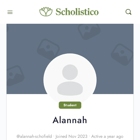
Student
Alannah
@alannah-schofield
•
Joined Nov 2023
•
Active a year ago