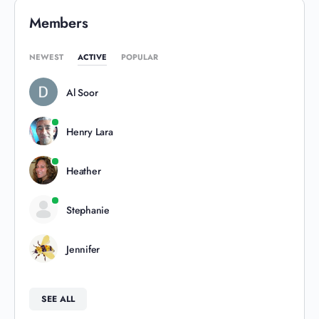
Members
NEWEST
ACTIVE
POPULAR
Al Soor
Henry Lara
Heather
Stephanie
Jennifer
SEE ALL