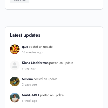
Latest updates
qwe
posted an update
18 minutes ago
Kiana Modderman
posted an update
a day ago
Simona
posted an update
3 days ago
MARGARET
posted an update
a week ago