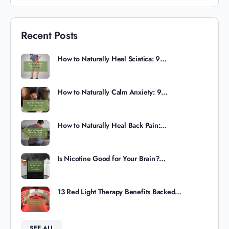
Recent Posts
How to Naturally Heal Sciatica: 9…
How to Naturally Calm Anxiety: 9…
How to Naturally Heal Back Pain:…
Is Nicotine Good for Your Brain?…
13 Red Light Therapy Benefits Backed…
SEE ALL