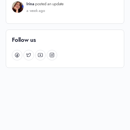
Irina
posted an update
a week ago
Follow us