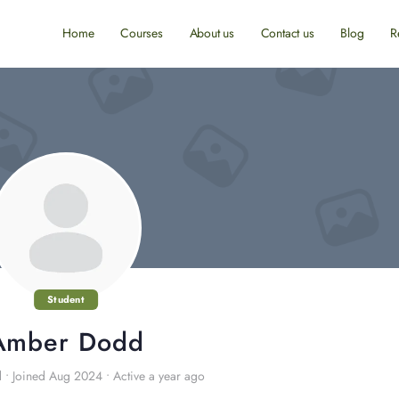
Home
Courses
About us
Contact us
Blog
R
Student
Amber Dodd
d
•
Joined Aug 2024
•
Active a year ago