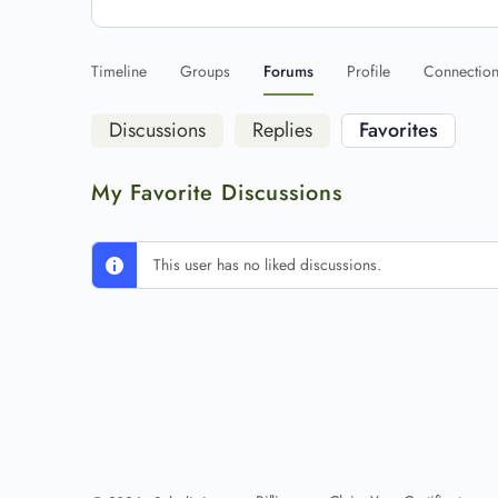
Timeline
Groups
Forums
Profile
Connectio
Discussions
Replies
Favorites
My Favorite Discussions
This user has no liked discussions.