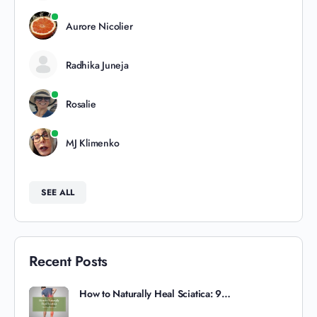
Aurore Nicolier
Radhika Juneja
Rosalie
MJ Klimenko
SEE ALL
Recent Posts
How to Naturally Heal Sciatica: 9…