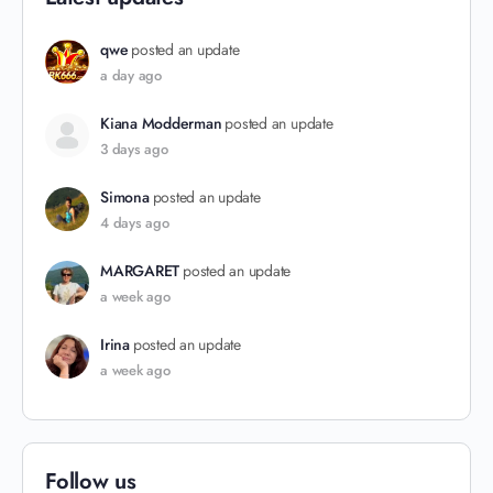
qwe
posted an update
a day ago
Kiana Modderman
posted an update
3 days ago
Simona
posted an update
4 days ago
MARGARET
posted an update
a week ago
Irina
posted an update
a week ago
Follow us