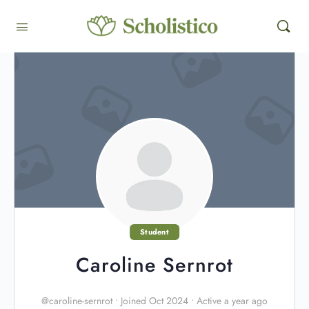
Student
Caroline Sernrot
@caroline-sernrot
•
Joined Oct 2024
•
Active a year ago