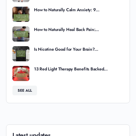
How to Naturally Calm Anxiety: 9…
How to Naturally Heal Back Pain:…
Is Nicotine Good for Your Brain?…
13 Red Light Therapy Benefits Backed…
SEE ALL
Latest updates