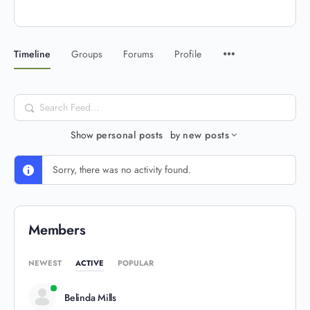
Timeline
Groups
Forums
Profile
Search
Feed…
Show
personal posts
by
new posts
Sorry, there was no activity found.
Members
NEWEST
ACTIVE
POPULAR
Belinda Mills