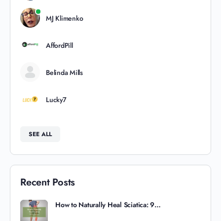
MJ Klimenko
AffordPill
Belinda Mills
Lucky7
SEE ALL
Recent Posts
How to Naturally Heal Sciatica: 9…