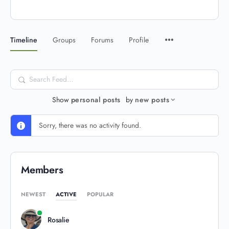
Timeline
Groups
Forums
Profile
Search
Feed…
Show
personal posts
by
new posts
Sorry, there was no activity found.
Members
NEWEST
ACTIVE
POPULAR
Rosalie