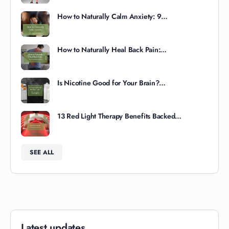
How to Naturally Calm Anxiety: 9…
How to Naturally Heal Back Pain:…
Is Nicotine Good for Your Brain?…
13 Red Light Therapy Benefits Backed…
SEE ALL
Latest updates