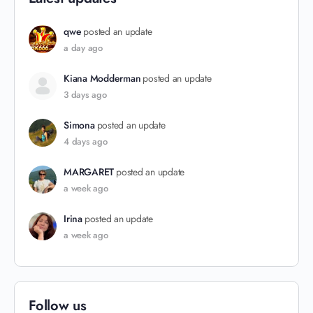
qwe
posted an update
a day ago
Kiana Modderman
posted an update
3 days ago
Simona
posted an update
4 days ago
MARGARET
posted an update
a week ago
Irina
posted an update
a week ago
Follow us