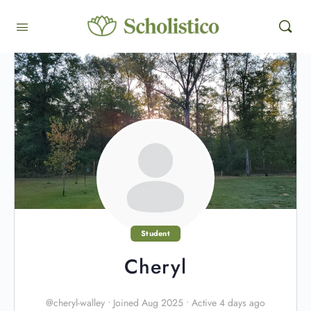
Student
Cheryl
@cheryl-walley
•
Joined Aug 2025
•
Active 4 days ago