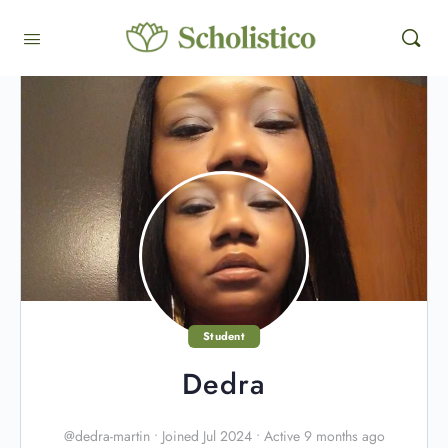
Student
Dedra
@dedra-martin
•
Joined Jul 2024
•
Active 9 months ago