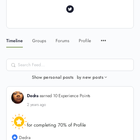
Timeline
Groups
Forums
Profile
Search
Feed…
Show
personal posts
by
new posts
Dedra
earned 10 Experience Points
2 years ago
for completing 70% of Profile
Dedra