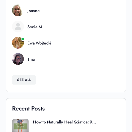
Joanne
Sonia M
Ewa Wojtecki
Tina
SEE ALL
Recent Posts
How to Naturally Heal Sciatica: 9…