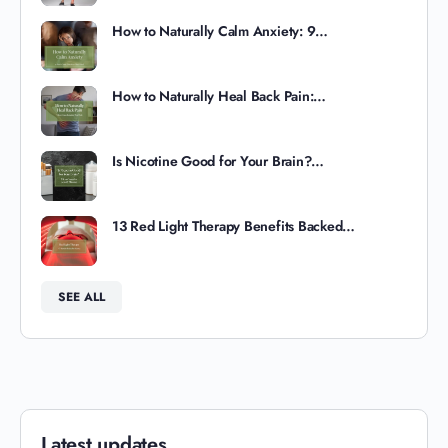
How to Naturally Calm Anxiety: 9…
How to Naturally Heal Back Pain:…
Is Nicotine Good for Your Brain?…
13 Red Light Therapy Benefits Backed…
SEE ALL
Latest updates