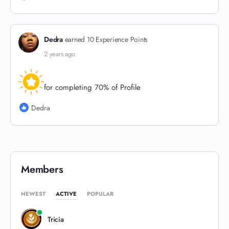
Dedra
earned 10 Experience Points
2 years ago
for completing 70% of Profile
Dedra
Members
NEWEST
ACTIVE
POPULAR
Tricia