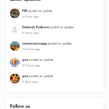
PBF
posted an update
an hour ago
Deborah Podeswa
posted an update
9 hours ago
zoomecasinoapp
posted an update
16 hours ago
qwe
posted an update
21 hours ago
qwe
posted an update
2 days ago
Follow us