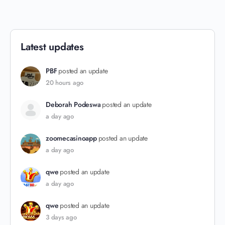
Latest updates
PBF
posted an update
20 hours ago
Deborah Podeswa
posted an update
a day ago
zoomecasinoapp
posted an update
a day ago
qwe
posted an update
a day ago
qwe
posted an update
3 days ago