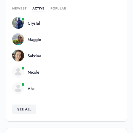
NEWEST
ACTIVE
POPULAR
Crystal
Maggie
Sabrina
Nicole
Alta
SEE ALL