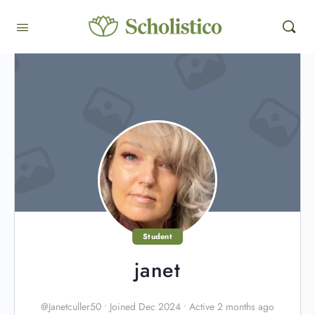
Student
janet
@Janetculler50
•
Joined Dec 2024
•
Active 2 months ago