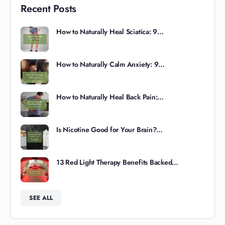
Recent Posts
How to Naturally Heal Sciatica: 9…
How to Naturally Calm Anxiety: 9…
How to Naturally Heal Back Pain:…
Is Nicotine Good for Your Brain?…
13 Red Light Therapy Benefits Backed…
SEE ALL