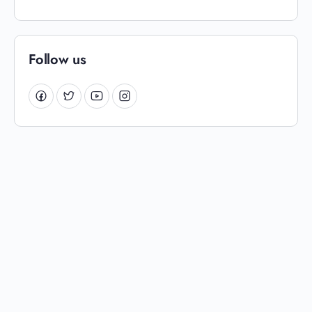
Follow us