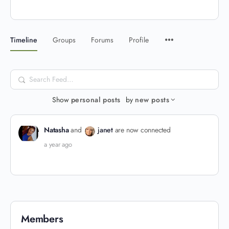
Timeline
Groups
Forums
Profile
Search
Feed…
Show
personal posts
by
new posts
Natasha
and
janet
are now connected
a year ago
Members