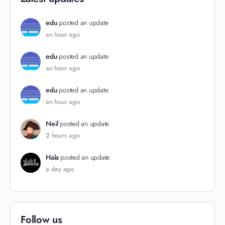
edu
posted an update
an hour ago
edu
posted an update
an hour ago
edu
posted an update
an hour ago
Neil
posted an update
2 hours ago
Hala
posted an update
a day ago
Follow us