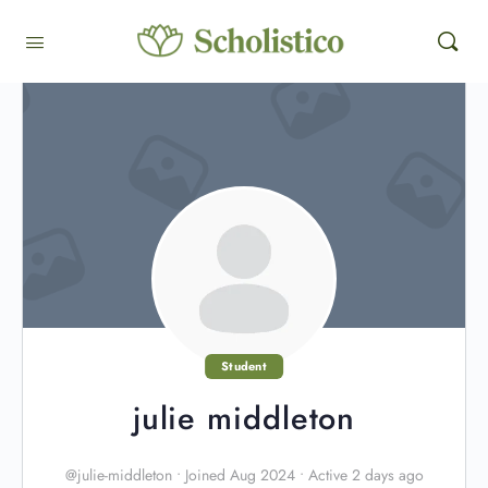
Student
julie middleton
@julie-middleton
•
Joined Aug 2024
•
Active 2 days ago