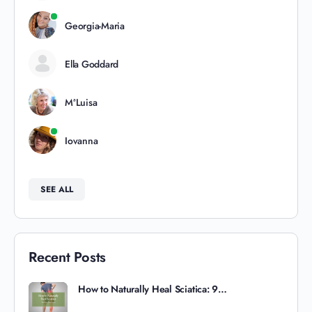
Georgia-Maria
Ella Goddard
MªLuisa
Iovanna
SEE ALL
Recent Posts
How to Naturally Heal Sciatica: 9…