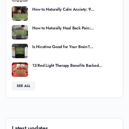
How to Naturally Calm Anxiety: 9…
How to Naturally Heal Back Pain:…
Is Nicotine Good for Your Brain?…
13 Red Light Therapy Benefits Backed…
SEE ALL
Latest updates