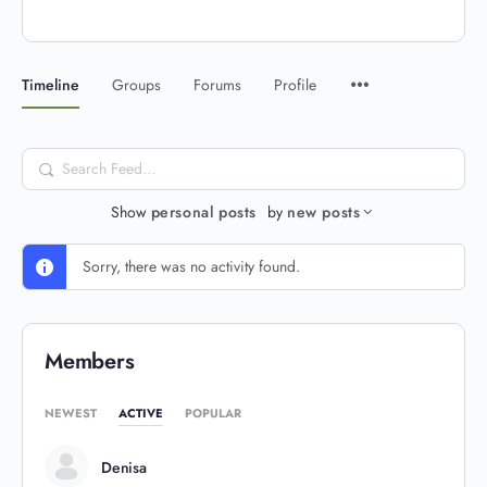
Timeline
Groups
Forums
Profile
Search
Feed…
Show
personal posts
by
new posts
Sorry, there was no activity found.
Members
NEWEST
ACTIVE
POPULAR
Denisa