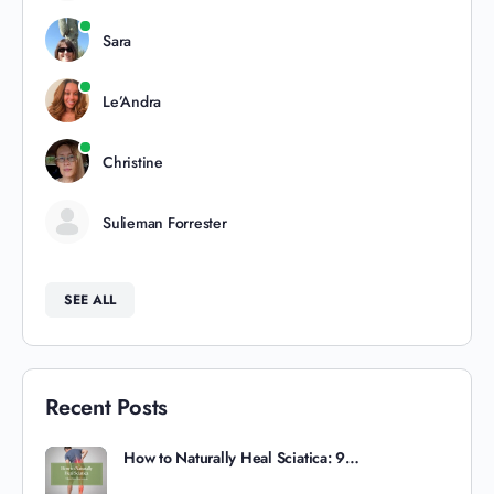
Sara
Le’Andra
Christine
Sulieman Forrester
SEE ALL
Recent Posts
How to Naturally Heal Sciatica: 9…