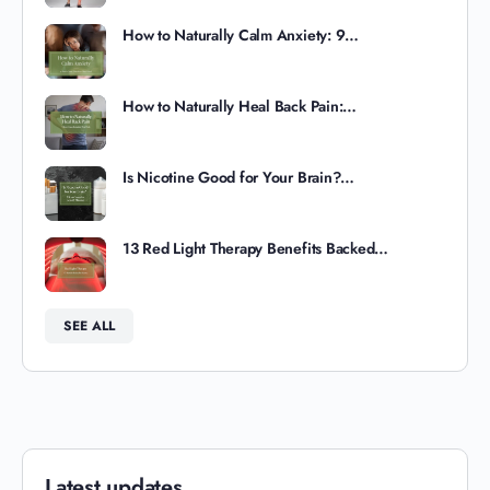
How to Naturally Calm Anxiety: 9…
How to Naturally Heal Back Pain:…
Is Nicotine Good for Your Brain?…
13 Red Light Therapy Benefits Backed…
SEE ALL
Latest updates