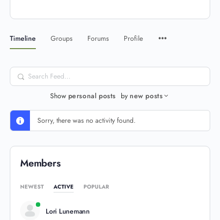
Timeline
Groups
Forums
Profile
Search
Feed…
Show
personal posts
by
new posts
Sorry, there was no activity found.
Members
NEWEST
ACTIVE
POPULAR
Lori Lunemann