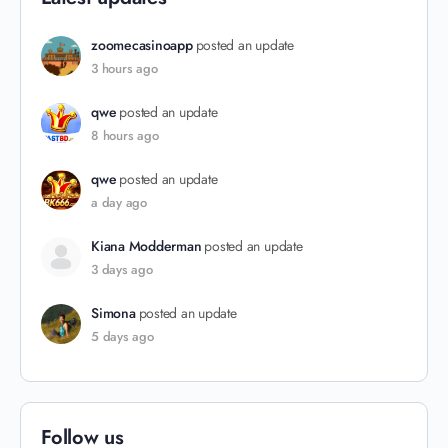
zoomecasinoapp
posted an update
3 hours ago
qwe
posted an update
8 hours ago
qwe
posted an update
a day ago
Kiana Modderman
posted an update
3 days ago
Simona
posted an update
5 days ago
Follow us