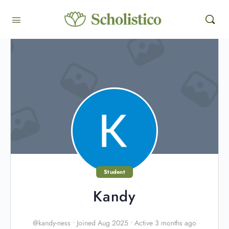
Student
Kandy
@kandy-ness
•
Joined Aug 2025
•
Active 3 months ago