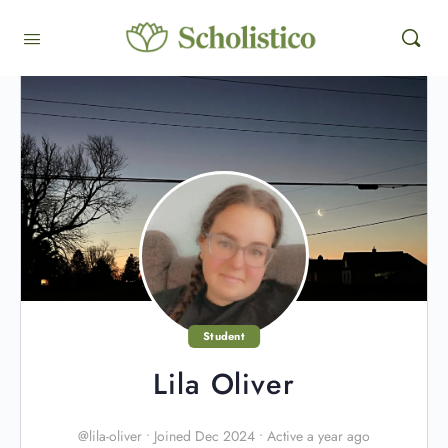
Student
Lila Oliver
@lila-oliver
•
Joined Dec 2024
•
Active a year ago