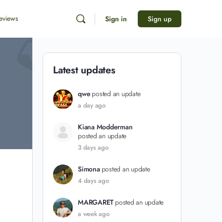
eviews
Sign in
Sign up
Latest updates
qwe
posted an update
a day ago
Kiana Modderman
posted an update
3 days ago
Simona
posted an update
4 days ago
MARGARET
posted an update
a week ago