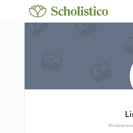
L
@linda-tavern