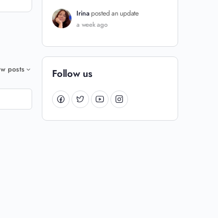
Irina
posted an update
a week ago
w posts
Follow us