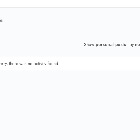
ns
Show
personal posts
by
ne
orry, there was no activity found.