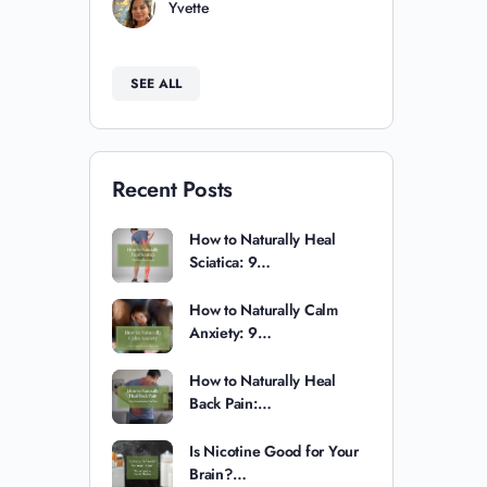
Yvette
SEE ALL
Recent Posts
How to Naturally Heal
Sciatica: 9…
How to Naturally Calm
Anxiety: 9…
How to Naturally Heal
Back Pain:…
Is Nicotine Good for Your
Brain?…