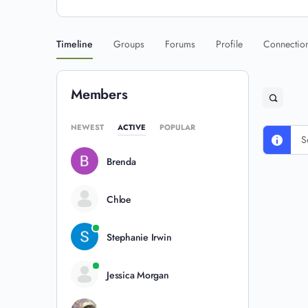
Timeline
Groups
Forums
Profile
Connectio
Members
NEWEST
ACTIVE
POPULAR
S
Brenda
Chloe
Stephanie Irwin
Jessica Morgan