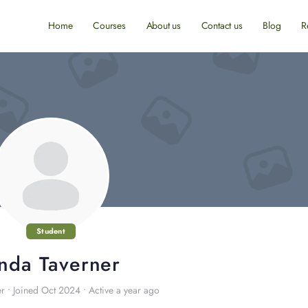
Home
Courses
About us
Contact us
Blog
R
Student
inda Taverner
er
•
Joined Oct 2024
•
Active a year ago