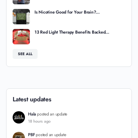
Is Nicotine Good for Your Brain?…
13 Red Light Therapy Benefits Backed…
SEE ALL
Latest updates
Hala
posted an update
18 hours ago
PBF
posted an update