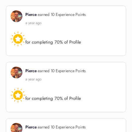
Pierce
earned 10 Experience Points
a year ago
for completing 70% of Profile
Pierce
earned 10 Experience Points
a year ago
for completing 70% of Profile
Pierce
earned 10 Experience Points