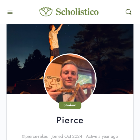
Student
Pierce
@pierce-rakes
•
Joined Oct 2024
•
Active a year ago