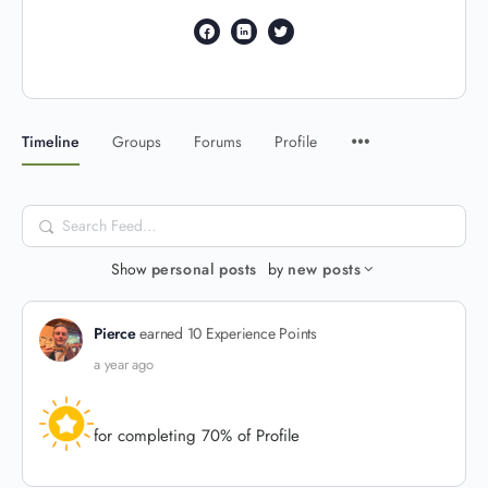
Timeline
Groups
Forums
Profile
Search
Feed…
Show
personal posts
by
new posts
Pierce
earned 10 Experience Points
a year ago
for completing 70% of Profile