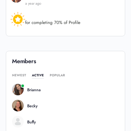
a year ago
for completing 70% of Profile
Members
NEWEST
ACTIVE
POPULAR
Brianna
Becky
Buffy