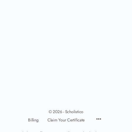
© 2026 - Scholistico
Billing
Claim Your Certificate