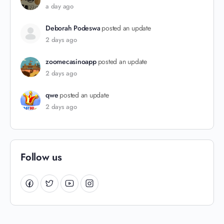
a day ago
Deborah Podeswa
posted an update
2 days ago
zoomecasinoapp
posted an update
2 days ago
qwe
posted an update
2 days ago
Follow us