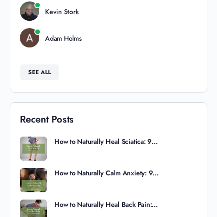
Kevin Stork
Adam Holms
SEE ALL
Recent Posts
How to Naturally Heal Sciatica: 9…
How to Naturally Calm Anxiety: 9…
How to Naturally Heal Back Pain:…