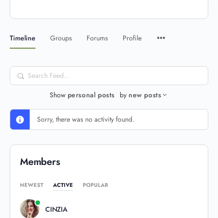
Timeline
Groups
Forums
Profile
Search
Feed…
Show
personal posts
by
new posts
Sorry, there was no activity found.
Members
NEWEST
ACTIVE
POPULAR
CINZIA