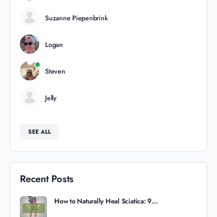
Suzanne Piepenbrink
Logan
Steven
Jelly
SEE ALL
Recent Posts
How to Naturally Heal Sciatica: 9…