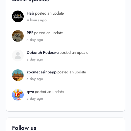
Hala
posted an update
4 hours ago
PBF
posted an update
a day ago
Deborah Podeswa
posted an update
a day ago
zoomecasinoapp
posted an update
a day ago
qwe
posted an update
a day ago
Follow us