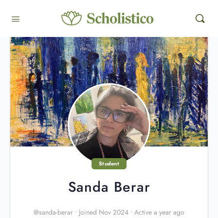
Student
Sanda Berar
@sanda-berar
•
Joined Nov 2024
•
Active a year ago