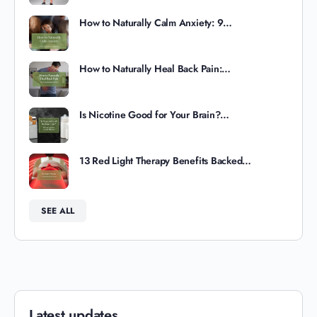
How to Naturally Calm Anxiety: 9…
How to Naturally Heal Back Pain:…
Is Nicotine Good for Your Brain?…
13 Red Light Therapy Benefits Backed…
SEE ALL
Latest updates