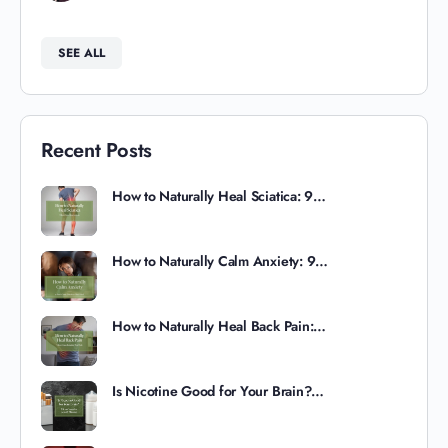
SEE ALL
Recent Posts
How to Naturally Heal Sciatica: 9…
How to Naturally Calm Anxiety: 9…
How to Naturally Heal Back Pain:…
Is Nicotine Good for Your Brain?…