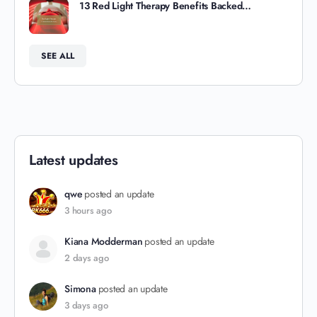
13 Red Light Therapy Benefits Backed…
SEE ALL
Latest updates
qwe
posted an update
3 hours ago
Kiana Modderman
posted an update
2 days ago
Simona
posted an update
3 days ago