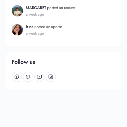
MARGARET
posted an update
a week ago
Irina
posted an update
a week ago
Follow us