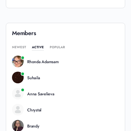
Members
NEWEST
ACTIVE
POPULAR
Rhonda Adamsam
Suhaila
Anna Savelieva
Chrystal
Brandy