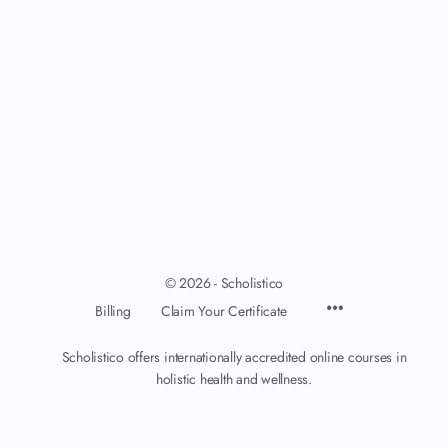
© 2026 - Scholistico
Billing
Claim Your Certificate
Scholistico offers internationally accredited online courses in
holistic health and wellness.