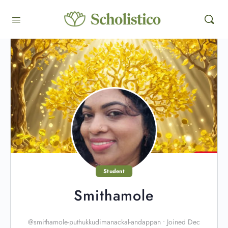
Student
Smithamole
@smithamole-puthukkudimanackal-andappan
•
Joined Dec