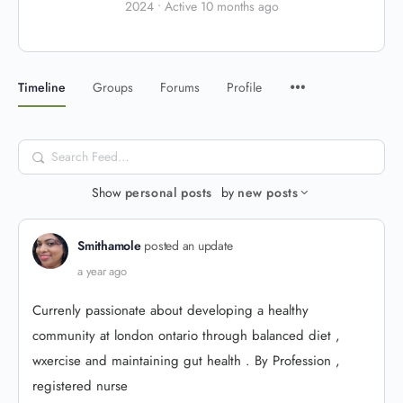
2024
•
Active 10 months ago
Timeline
Groups
Forums
Profile
Search
Feed…
Show
personal posts
by
new posts
Smithamole
posted an update
a year ago
Currenly passionate about developing a healthy
community at london ontario through balanced diet ,
wxercise and maintaining gut health . By Profession ,
registered nurse