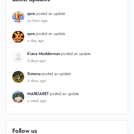
qwe
posted an update
an hour ago
qwe
posted an update
a day ago
Kiana Modderman
posted an update
3 days ago
Simona
posted an update
4 days ago
MARGARET
posted an update
a week ago
Follow us