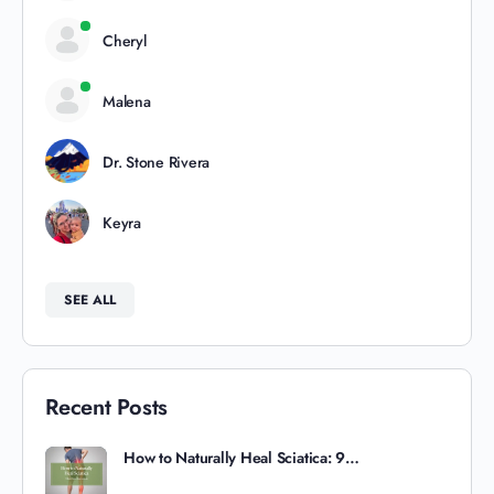
Cheryl
Malena
Dr. Stone Rivera
Keyra
SEE ALL
Recent Posts
How to Naturally Heal Sciatica: 9…