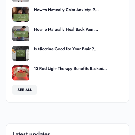
How to Naturally Calm Anxiety: 9…
How to Naturally Heal Back Pain:…
Is Nicotine Good for Your Brain?…
13 Red Light Therapy Benefits Backed…
SEE ALL
Latest updates