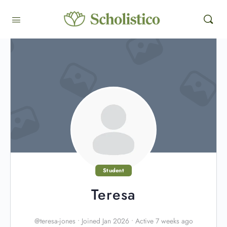
Student
Teresa
@teresa-jones
•
Joined Jan 2026
•
Active 7 weeks ago