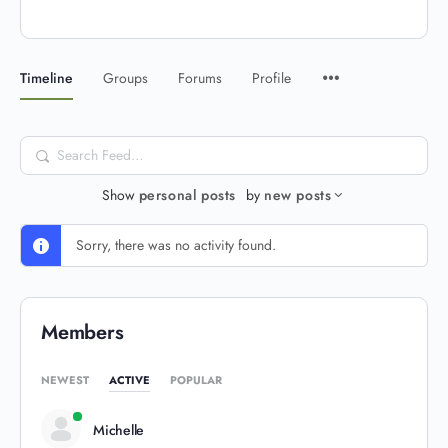
Timeline
Groups
Forums
Profile
Search
Feed…
Show
personal posts
by
new posts
Sorry, there was no activity found.
Members
NEWEST
ACTIVE
POPULAR
Michelle