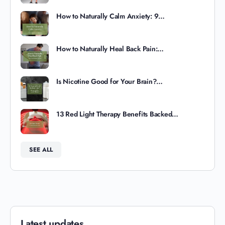
How to Naturally Calm Anxiety: 9…
How to Naturally Heal Back Pain:…
Is Nicotine Good for Your Brain?…
13 Red Light Therapy Benefits Backed…
SEE ALL
Latest updates