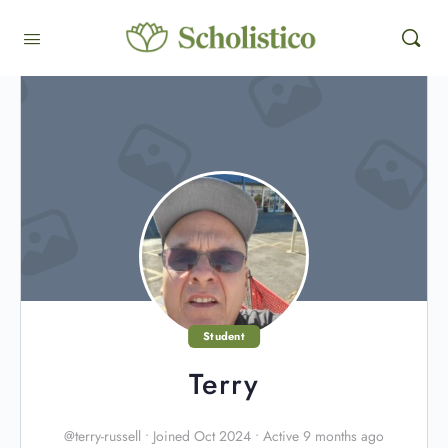
Student
Terry
@terry-russell
•
Joined Oct 2024
•
Active 9 months ago