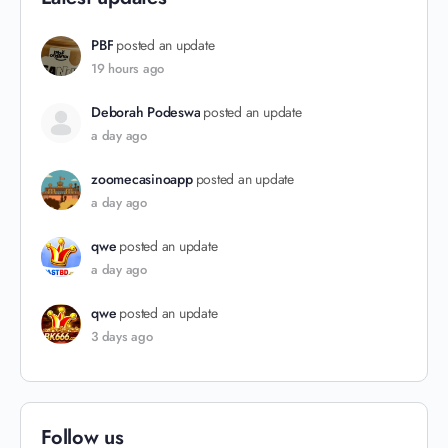
PBF
posted an update
19 hours ago
Deborah Podeswa
posted an update
a day ago
zoomecasinoapp
posted an update
a day ago
qwe
posted an update
a day ago
qwe
posted an update
3 days ago
Follow us