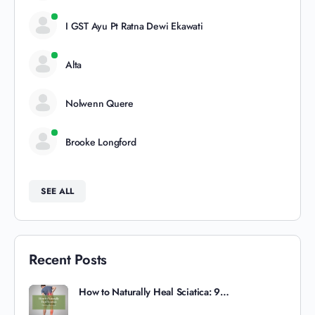
I GST Ayu Pt Ratna Dewi Ekawati
Alta
Nolwenn Quere
Brooke Longford
SEE ALL
Recent Posts
How to Naturally Heal Sciatica: 9…