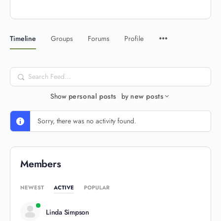
Timeline
Groups
Forums
Profile
Search
Feed…
Show
personal posts
by
new posts
Sorry, there was no activity found.
Members
NEWEST
ACTIVE
POPULAR
Linda Simpson