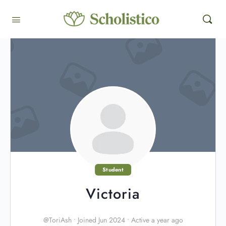
Student
Victoria
@ToriAsh
•
Joined Jun 2024
•
Active a year ago