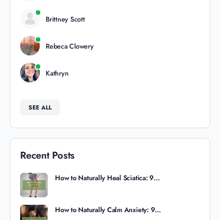
Brittney Scott
Rebeca Clowery
Kathryn
SEE ALL
Recent Posts
How to Naturally Heal Sciatica: 9…
How to Naturally Calm Anxiety: 9…