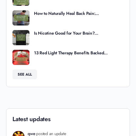
How to Naturally Heal Back Pain:…
Is Nicotine Good for Your Brain?…
13 Red Light Therapy Benefits Backed…
SEE ALL
Latest updates
qwe
posted an update