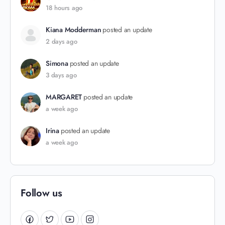
18 hours ago
Kiana Modderman
posted an update
2 days ago
Simona
posted an update
3 days ago
MARGARET
posted an update
a week ago
Irina
posted an update
a week ago
Follow us