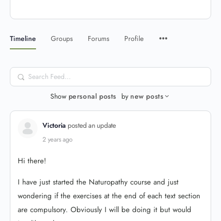
Timeline
Groups
Forums
Profile
Search
Feed…
Show
personal posts
by
new posts
Victoria
posted an update
2 years ago
Hi there!
I have just started the Naturopathy course and just
wondering if the exercises at the end of each text section
are compulsory. Obviously I will be doing it but would