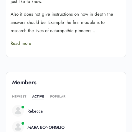
just like to know.
Also it does not give instructions on how in depth the
answers should be. Example the first module is to
research the lives of naturopathic pioneers…
Read more
Members
NEWEST
ACTIVE
POPULAR
Rebecca
MARA BONOFIGLIO