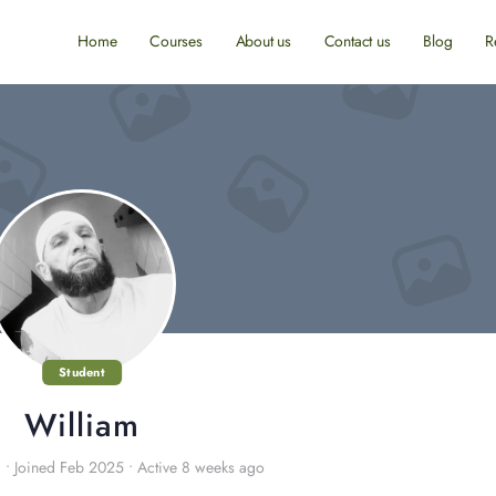
Home
Courses
About us
Contact us
Blog
R
Student
William
8
•
Joined Feb 2025
•
Active 8 weeks ago