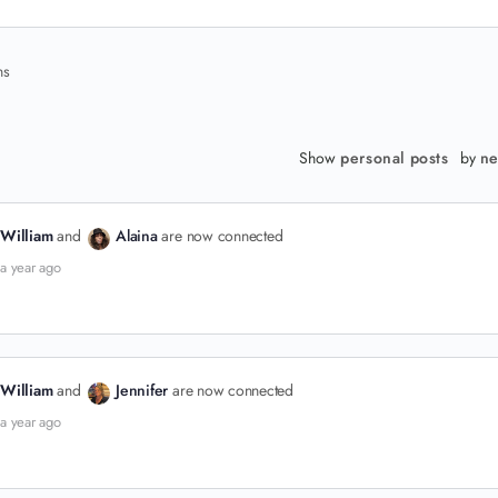
ns
Show
personal posts
by
ne
William
and
Alaina
are now connected
a year ago
William
and
Jennifer
are now connected
a year ago