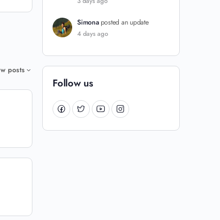
3 days ago
Simona
posted an update
4 days ago
w posts
Follow us