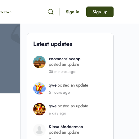
eviews
Sign in
Sign up
Latest updates
zoomecasinoapp
posted an update
35 minutes ago
qwe
posted an update
5 hours ago
qwe
posted an update
a day ago
Kiana Modderman
posted an update