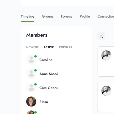
Timeline
Groups
Forums
Profile
Connectio
Members
NEWEST
ACTIVE
POPULAR
Caroline
Anne Snook
Care Gebru
Elissa