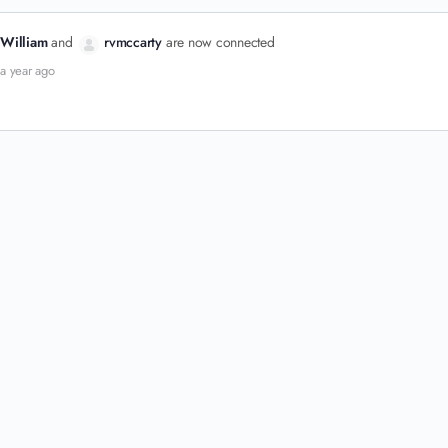
William
and
rvmccarty
are now connected
a year ago