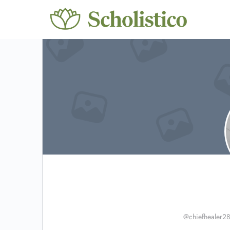
@chiefhealer2