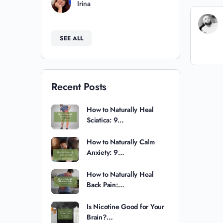
Irina
SEE ALL
Recent Posts
How to Naturally Heal
Sciatica: 9…
How to Naturally Calm
Anxiety: 9…
How to Naturally Heal
Back Pain:…
Is Nicotine Good for Your
Brain?…