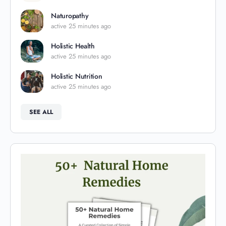
Naturopathy
active 25 minutes ago
Holistic Health
active 25 minutes ago
Holistic Nutrition
active 25 minutes ago
SEE ALL