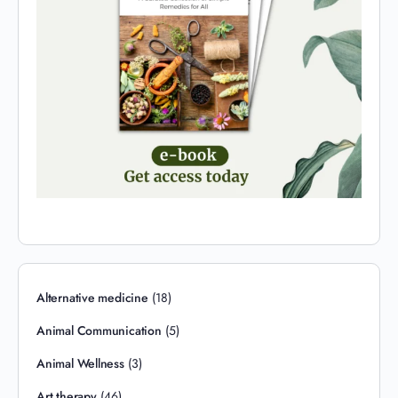
Alternative medicine
(18)
Animal Communication
(5)
Animal Wellness
(3)
Art therapy
(46)