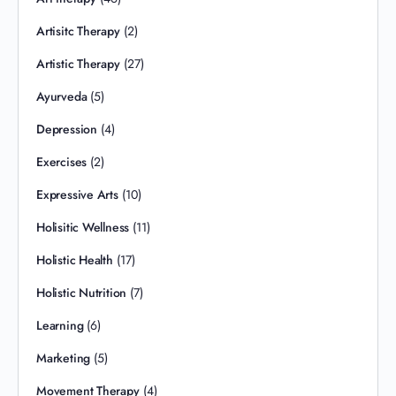
Artisitc Therapy
(2)
Artistic Therapy
(27)
Ayurveda
(5)
Depression
(4)
Exercises
(2)
Expressive Arts
(10)
Holisitic Wellness
(11)
Holistic Health
(17)
Holistic Nutrition
(7)
Learning
(6)
Marketing
(5)
Movement Therapy
(4)