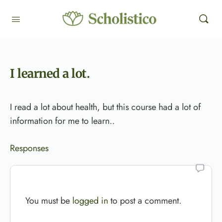
I learned a lot.
I read a lot about health, but this course had a lot of
information for me to learn..
Responses
You must be
logged in
to post a comment.