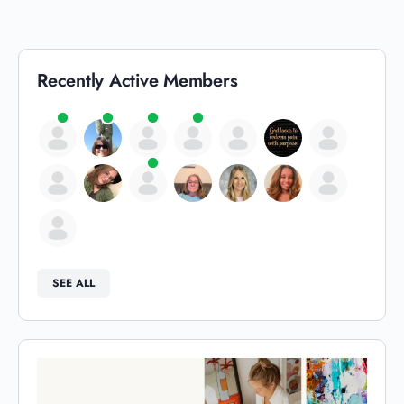
Recently Active Members
SEE ALL