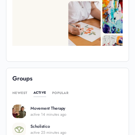
Groups
ACTIVE
NEWEST
POPULAR
Movement Therapy
active 14 minutes ago
Scholistico
active 25 minutes ago