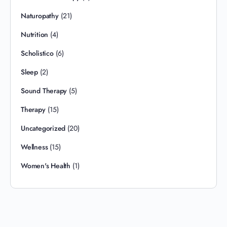
Naturopathy
(21)
Nutrition
(4)
Scholistico
(6)
Sleep
(2)
Sound Therapy
(5)
Therapy
(15)
Uncategorized
(20)
Wellness
(15)
Women's Health
(1)