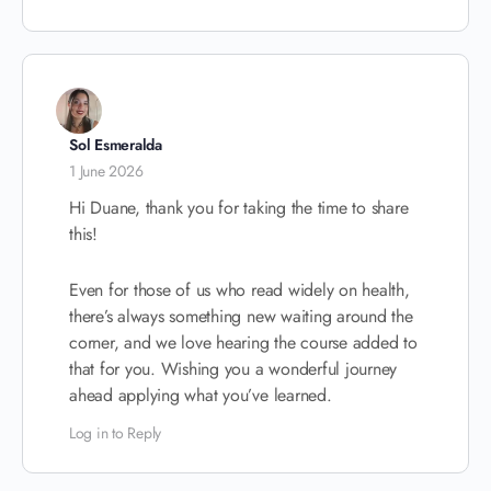
Sol Esmeralda
1 June 2026
Hi Duane, thank you for taking the time to share
this!
Even for those of us who read widely on health,
there’s always something new waiting around the
corner, and we love hearing the course added to
that for you. Wishing you a wonderful journey
ahead applying what you’ve learned.
Log in to Reply