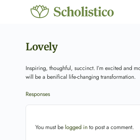
Lovely
Inspiring, thoughful, succinct. I’m excited and mo
will be a benifical life-changing transformation.
Responses
You must be
logged in
to post a comment.