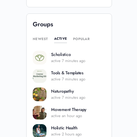
Groups
ACTIVE
NEWEST
POPULAR
Scholistico
active 7 minutes ago
Tools & Templates
active 7 minutes ago
Naturopathy
active 7 minutes ago
Movement Therapy
active an hour ago
Holistic Health
active 2 hours ago