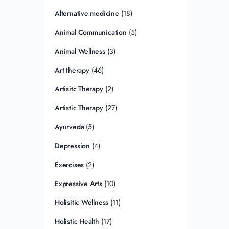
Alternative medicine
(18)
Animal Communication
(5)
Animal Wellness
(3)
Art therapy
(46)
Artisitc Therapy
(2)
Artistic Therapy
(27)
Ayurveda
(5)
Depression
(4)
Exercises
(2)
Expressive Arts
(10)
Holisitic Wellness
(11)
Holistic Health
(17)