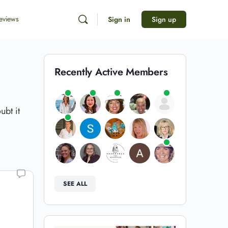
eviews
Sign in
Sign up
Recently Active Members
ubt it
SEE ALL