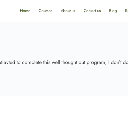
Home
Courses
About us
Contact us
Blog
R
tiavted to complete this well thought out program, I don’t do