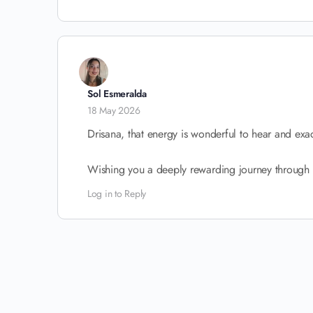
Sol Esmeralda
18 May 2026
Drisana, that energy is wonderful to hear and exac
Wishing you a deeply rewarding journey through 
Log in to Reply