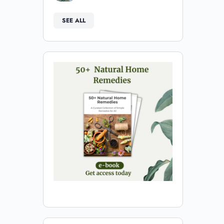
SEE ALL