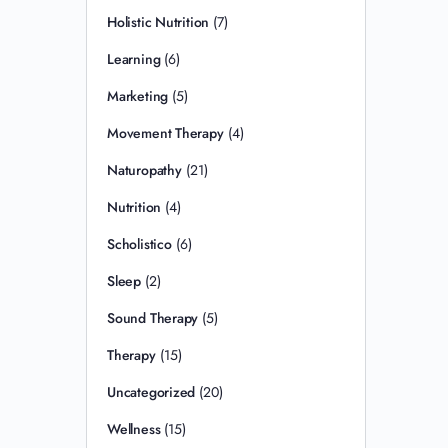
Holistic Nutrition
(7)
Learning
(6)
Marketing
(5)
Movement Therapy
(4)
Naturopathy
(21)
Nutrition
(4)
Scholistico
(6)
Sleep
(2)
Sound Therapy
(5)
Therapy
(15)
Uncategorized
(20)
Wellness
(15)