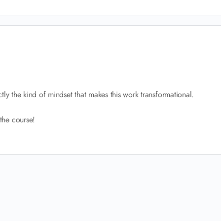
tly the kind of mindset that makes this work transformational.
the course!