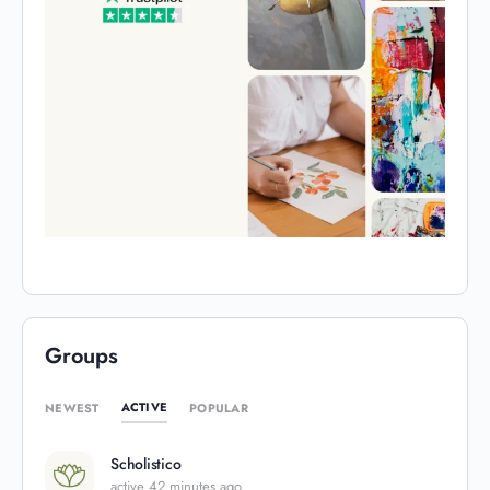
Groups
ACTIVE
NEWEST
POPULAR
Scholistico
active 42 minutes ago