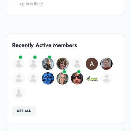
Log in to Reply
Recently Active Members
SEE ALL