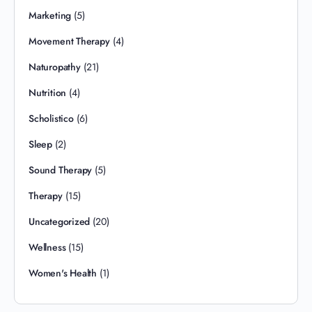
Marketing
(5)
Movement Therapy
(4)
Naturopathy
(21)
Nutrition
(4)
Scholistico
(6)
Sleep
(2)
Sound Therapy
(5)
Therapy
(15)
Uncategorized
(20)
Wellness
(15)
Women's Health
(1)