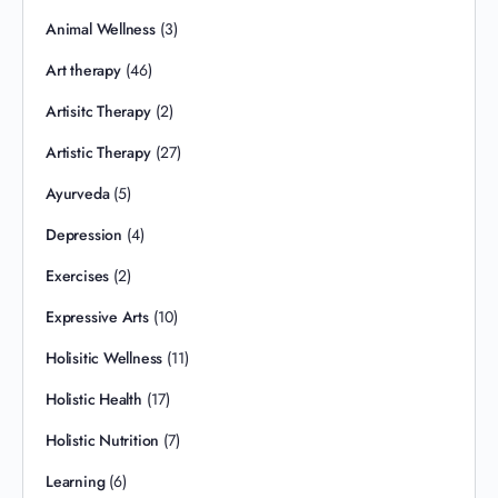
Animal Wellness
(3)
Art therapy
(46)
Artisitc Therapy
(2)
Artistic Therapy
(27)
Ayurveda
(5)
Depression
(4)
Exercises
(2)
Expressive Arts
(10)
Holisitic Wellness
(11)
Holistic Health
(17)
Holistic Nutrition
(7)
Learning
(6)