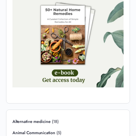
Alternative medicine
(18)
Animal Communication
(5)