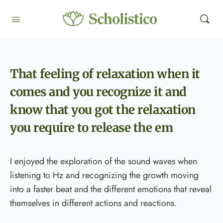
That feeling of relaxation when it
comes and you recognize it and
know that you got the relaxation
you require to release the em
I enjoyed the exploration of the sound waves when
listening to Hz and recognizing the growth moving
into a faster beat and the different emotions that reveal
themselves in different actions and reactions.