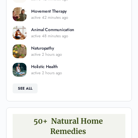
Movement Therapy
active 42 minutes ago
Animal Communication
active 48 minutes ago
Naturopathy
active 2 hours ago
Holistic Health
active 2 hours ago
SEE ALL