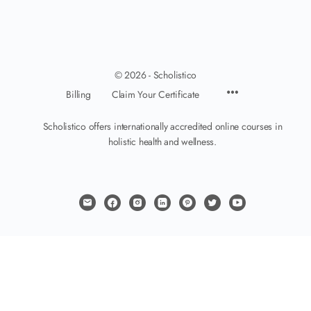
© 2026 - Scholistico
Billing
Claim Your Certificate
Scholistico offers internationally accredited online courses in
holistic health and wellness.