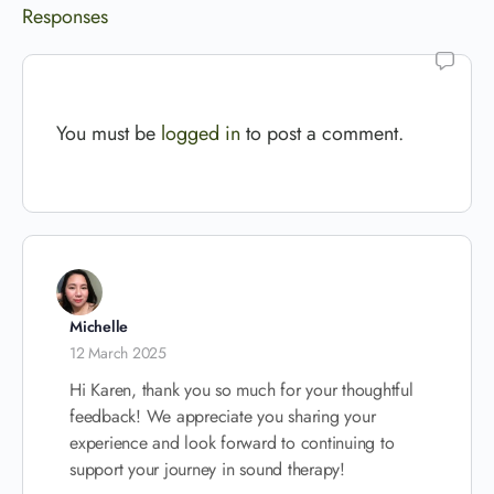
Responses
You must be
logged in
to post a comment.
Michelle
12 March 2025
Hi Karen, thank you so much for your thoughtful
feedback! We appreciate you sharing your
experience and look forward to continuing to
support your journey in sound therapy!