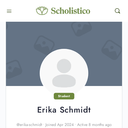
Student
Erika Schmidt
@erika-schmidt
•
Joined Apr 2024
•
Active 8 months ago