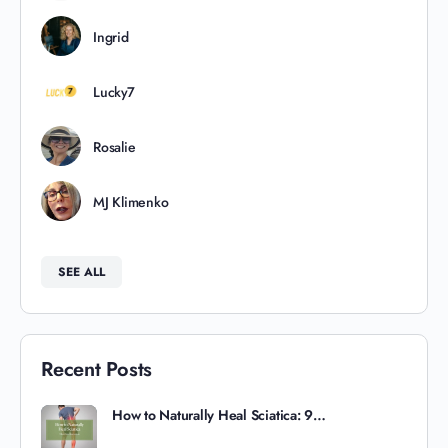
Ingrid
Lucky7
Rosalie
MJ Klimenko
SEE ALL
Recent Posts
How to Naturally Heal Sciatica: 9…