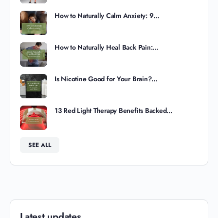
How to Naturally Calm Anxiety: 9…
How to Naturally Heal Back Pain:…
Is Nicotine Good for Your Brain?…
13 Red Light Therapy Benefits Backed…
SEE ALL
Latest updates