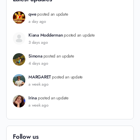
qwe
posted an update
a day ago
Kiana Modderman
posted an update
3 days ago
Simona
posted an update
4 days ago
MARGARET
posted an update
a week ago
Irina
posted an update
a week ago
Follow us