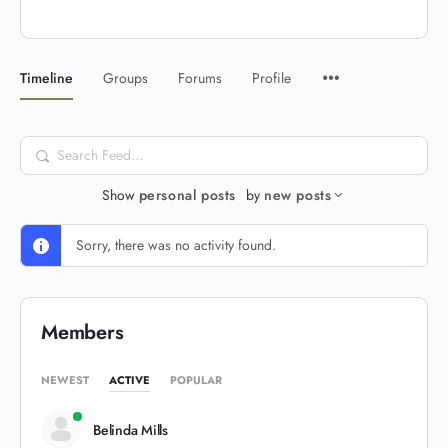
Timeline
Groups
Forums
Profile
Search
Feed…
Show
personal posts
by
new posts
Sorry, there was no activity found.
Members
NEWEST
ACTIVE
POPULAR
Belinda Mills