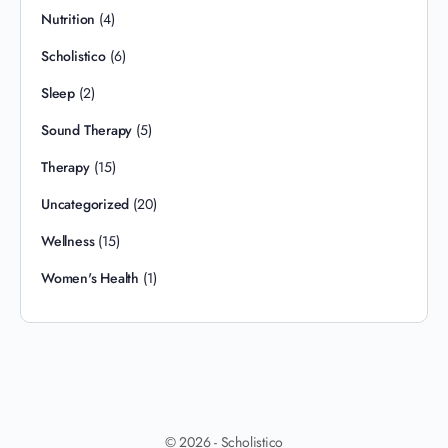
Nutrition
(4)
Scholistico
(6)
Sleep
(2)
Sound Therapy
(5)
Therapy
(15)
Uncategorized
(20)
Wellness
(15)
Women's Health
(1)
© 2026 - Scholistico