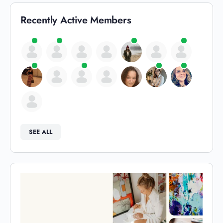
Recently Active Members
SEE ALL