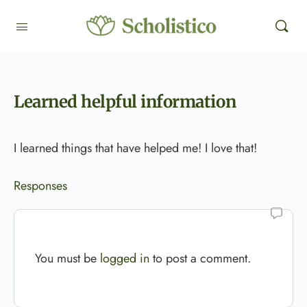
Learned helpful information
I learned things that have helped me! I love that!
Responses
You must be
logged in
to post a comment.