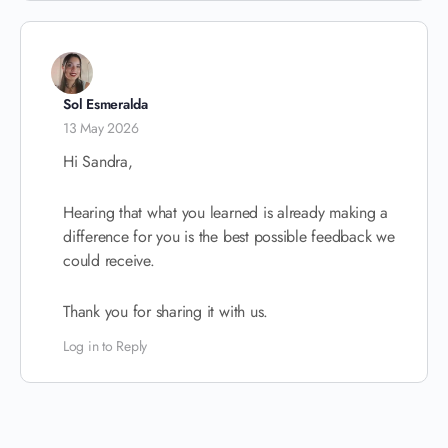
Sol Esmeralda
13 May 2026
Hi Sandra,
Hearing that what you learned is already making a
difference for you is the best possible feedback we
could receive.
Thank you for sharing it with us.
Log in to Reply