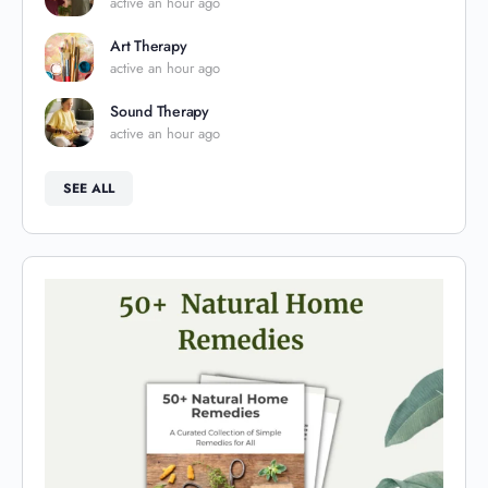
active an hour ago
Art Therapy
active an hour ago
Sound Therapy
active an hour ago
SEE ALL