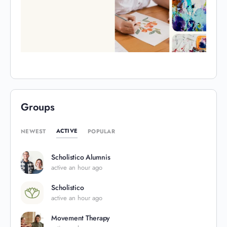
Groups
ACTIVE
NEWEST
POPULAR
Scholistico Alumnis
active an hour ago
Scholistico
active an hour ago
Movement Therapy