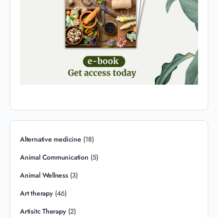
Alternative medicine
(18)
Animal Communication
(5)
Animal Wellness
(3)
Art therapy
(46)
Artisitc Therapy
(2)