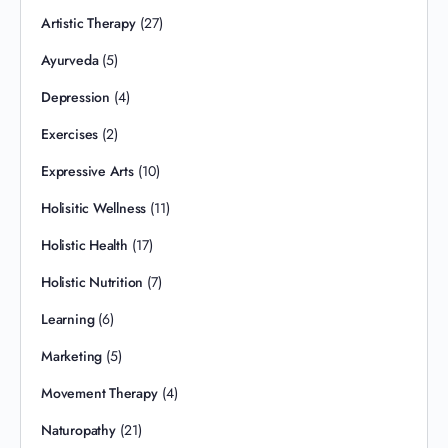
Artistic Therapy
(27)
Ayurveda
(5)
Depression
(4)
Exercises
(2)
Expressive Arts
(10)
Holisitic Wellness
(11)
Holistic Health
(17)
Holistic Nutrition
(7)
Learning
(6)
Marketing
(5)
Movement Therapy
(4)
Naturopathy
(21)